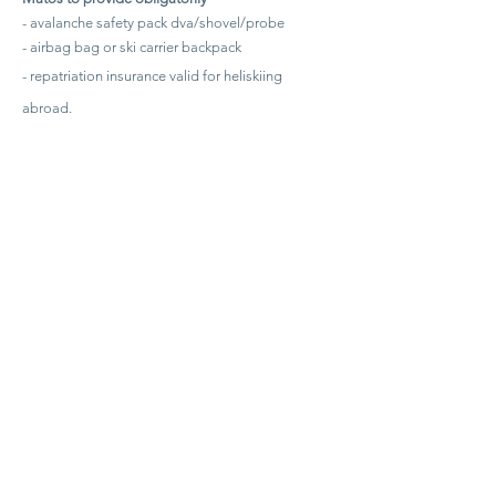
- avalanche safety pack dva/shovel/probe
- airbag bag or ski carrier backpack
- repatriation insurance valid for heliskiing
abroad.
(We can rent and subscribe for you at the following
rates: pack dva shovel probe 15€ / airbag bag 35€ /
daily insurance 9€ per person - please ask us)
Additional costs:
Meal
Transport to the dropzone
AT THE ORIGIN OF HELISKI CHAMONIX
Quality is our choice, high standards are our spirit!
It is around these values that we gathered friends and mountain
guides.